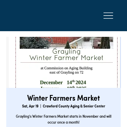
Winter Farmers Market
Sat, Apr 19
  |  
Crawford County Aging & Senior Center
Grayling's Winter Farmers Market starts in November and will
occur once a month!