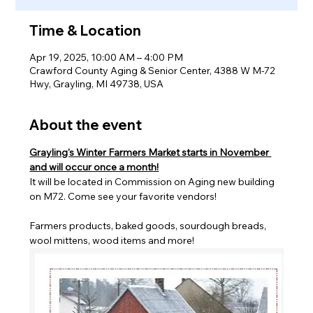
Time & Location
Apr 19, 2025, 10:00 AM – 4:00 PM
Crawford County Aging & Senior Center, 4388 W M-72
Hwy, Grayling, MI 49738, USA
About the event
Grayling's Winter Farmers Market starts in November 
and will occur once a month!
It will be located in Commission on Aging new building 
on M72. Come see your favorite vendors! 
Farmers products, baked goods, sourdough breads, 
wool mittens, wood items and more!