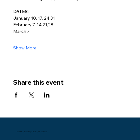
DATES:
January 10, 17, 24,31
February 7, 14,21,28
March 7
Show More
Share this event
© 2024 by NE Michigan. Built by Datema Media.