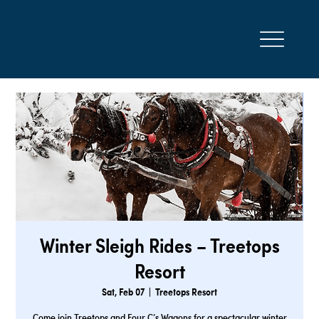
Winter Sleigh Rides – Treetops
Resort
Sat, Feb 07
  |  
Treetops Resort
Come join Treetops and Four C’s Wagons for a spectacular winter