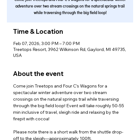
adventure over two stream crossings on the natural springs trail
while traversing through the big field loop!
Time & Location
Feb 07, 2026, 3:00 PM – 7:00 PM
Treetops Resort, 3962 Wilkinson Rd, Gaylord, MI 49735,
USA
About the event
Come join Treetops and Four C’s Wagons for a 
spectacular winter adventure over two stream 
crossings on the natural springs trail while traversing 
through the big field loop! Event will take roughly 50-55 
min inclusive of travel, sleigh ride and relaxing by the 
firepit with cocoa!
Please note there is a short walk from the shuttle drop-
off to the sleigh—approximately 100ft.