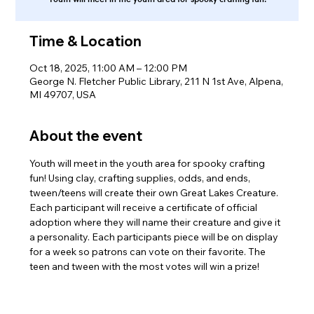
Time & Location
Oct 18, 2025, 11:00 AM – 12:00 PM
George N. Fletcher Public Library, 211 N 1st Ave, Alpena,
MI 49707, USA
About the event
Youth will meet in the youth area for spooky crafting 
fun! Using clay, crafting supplies, odds, and ends, 
tween/teens will create their own Great Lakes Creature. 
Each participant will receive a certificate of official 
adoption where they will name their creature and give it 
a personality. Each participants piece will be on display 
for a week so patrons can vote on their favorite. The 
teen and tween with the most votes will win a prize!