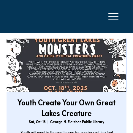
Youth Create Your Own Great
Lakes Creature
Sat, Oct 18
  |  
George N. Fletcher Public Library
Youth will meet in the youth area for spooky crafting fun!