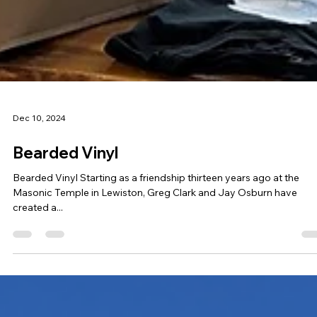
Dec 10, 2024
Bearded Vinyl