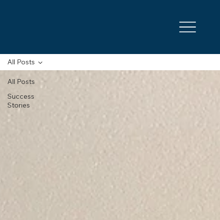
All Posts
All Posts
Success
Stories