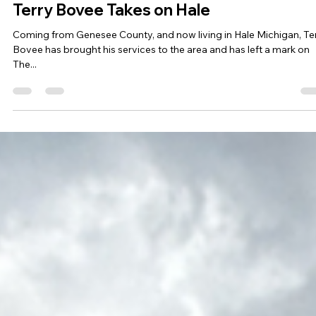
Dec 10, 2024
Terry Bovee Takes on Hale